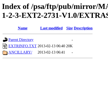
Index of /psa/ftp/pub/mirr
1-2-3-EXT2-2731-V1.0/EXTRA
Name
Last modified
Size
Description
Parent Directory
-
EXTRINFO.TXT
2013-02-13 06:40
20K
ANCILLARY/
2013-02-13 06:41
-