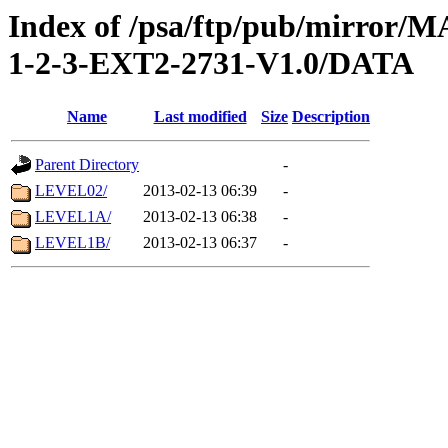
Index of /psa/ftp/pub/mirr
1-2-3-EXT2-2731-V1.0/DATA
Name
Last modified
Size
Description
Parent Directory
-
LEVEL02/
2013-02-13 06:39
-
LEVEL1A/
2013-02-13 06:38
-
LEVEL1B/
2013-02-13 06:37
-