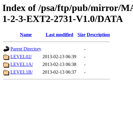
Index of /psa/ftp/pub/mirr
1-2-3-EXT2-2731-V1.0/DATA
Name
Last modified
Size
Description
Parent Directory
-
LEVEL02/
2013-02-13 06:39
-
LEVEL1A/
2013-02-13 06:38
-
LEVEL1B/
2013-02-13 06:37
-