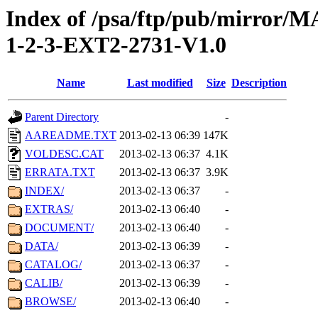
Index of /psa/ftp/pub/mirr
1-2-3-EXT2-2731-V1.0
Name
Last modified
Size
Description
Parent Directory
-
AAREADME.TXT
2013-02-13 06:39
147K
VOLDESC.CAT
2013-02-13 06:37
4.1K
ERRATA.TXT
2013-02-13 06:37
3.9K
INDEX/
2013-02-13 06:37
-
EXTRAS/
2013-02-13 06:40
-
DOCUMENT/
2013-02-13 06:40
-
DATA/
2013-02-13 06:39
-
CATALOG/
2013-02-13 06:37
-
CALIB/
2013-02-13 06:39
-
BROWSE/
2013-02-13 06:40
-