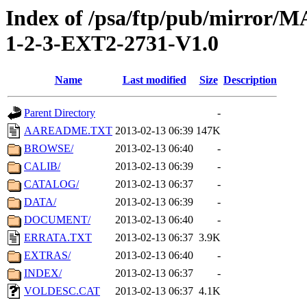
Index of /psa/ftp/pub/mirr
1-2-3-EXT2-2731-V1.0
Name
Last modified
Size
Description
Parent Directory
-
AAREADME.TXT
2013-02-13 06:39
147K
BROWSE/
2013-02-13 06:40
-
CALIB/
2013-02-13 06:39
-
CATALOG/
2013-02-13 06:37
-
DATA/
2013-02-13 06:39
-
DOCUMENT/
2013-02-13 06:40
-
ERRATA.TXT
2013-02-13 06:37
3.9K
EXTRAS/
2013-02-13 06:40
-
INDEX/
2013-02-13 06:37
-
VOLDESC.CAT
2013-02-13 06:37
4.1K