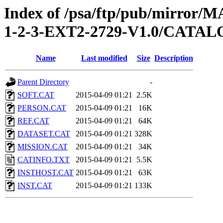
Index of /psa/ftp/pub/mirr
1-2-3-EXT2-2729-V1.0/CATA
Name
Last modified
Size
Description
Parent Directory
-
SOFT.CAT
2015-04-09 01:21
2.5K
PERSON.CAT
2015-04-09 01:21
16K
REF.CAT
2015-04-09 01:21
64K
DATASET.CAT
2015-04-09 01:21
328K
MISSION.CAT
2015-04-09 01:21
34K
CATINFO.TXT
2015-04-09 01:21
5.5K
INSTHOST.CAT
2015-04-09 01:21
63K
INST.CAT
2015-04-09 01:21
133K