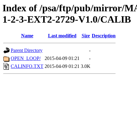
Index of /psa/ftp/pub/mirr
1-2-3-EXT2-2729-V1.0/CALIB
Name
Last modified
Size
Description
Parent Directory
-
OPEN_LOOP/
2015-04-09 01:21
-
CALINFO.TXT
2015-04-09 01:21
3.0K