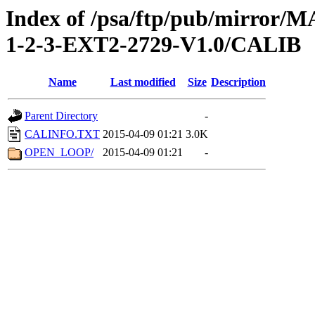
Index of /psa/ftp/pub/mirr
1-2-3-EXT2-2729-V1.0/CALIB
Name
Last modified
Size
Description
Parent Directory
-
CALINFO.TXT
2015-04-09 01:21
3.0K
OPEN_LOOP/
2015-04-09 01:21
-