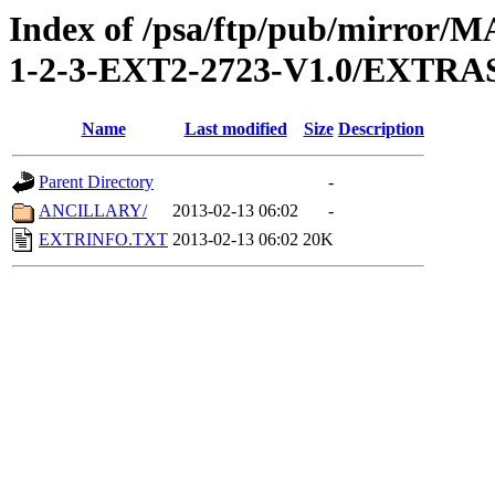
Index of /psa/ftp/pub/mirr
1-2-3-EXT2-2723-V1.0/EXTRA
Name
Last modified
Size
Description
Parent Directory
-
ANCILLARY/
2013-02-13 06:02
-
EXTRINFO.TXT
2013-02-13 06:02
20K