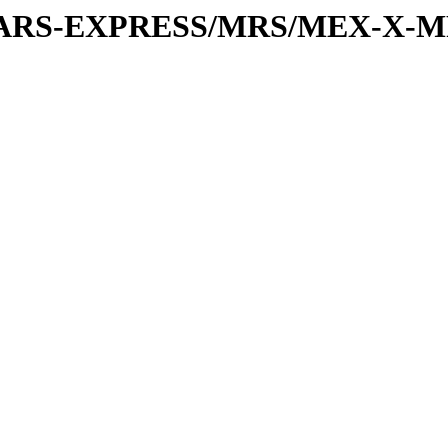
or/MARS-EXPRESS/MRS/MEX-X-M