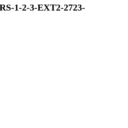
RS-1-2-3-EXT2-2723-