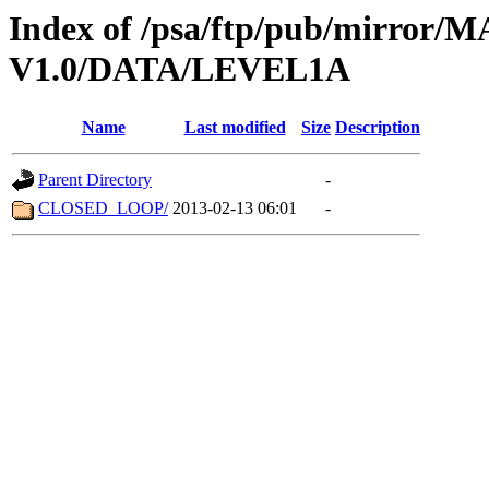
Index of /psa/ftp/pub/mirr
V1.0/DATA/LEVEL1A
Name
Last modified
Size
Description
Parent Directory
-
CLOSED_LOOP/
2013-02-13 06:01
-