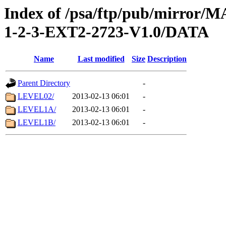
Index of /psa/ftp/pub/mirr
1-2-3-EXT2-2723-V1.0/DATA
Name
Last modified
Size
Description
Parent Directory
-
LEVEL02/
2013-02-13 06:01
-
LEVEL1A/
2013-02-13 06:01
-
LEVEL1B/
2013-02-13 06:01
-