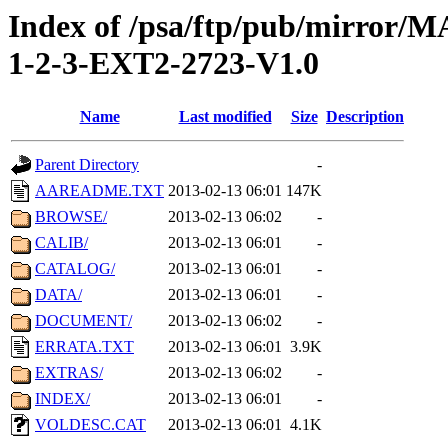
Index of /psa/ftp/pub/mirr
1-2-3-EXT2-2723-V1.0
Name
Last modified
Size
Description
Parent Directory
-
AAREADME.TXT
2013-02-13 06:01
147K
BROWSE/
2013-02-13 06:02
-
CALIB/
2013-02-13 06:01
-
CATALOG/
2013-02-13 06:01
-
DATA/
2013-02-13 06:01
-
DOCUMENT/
2013-02-13 06:02
-
ERRATA.TXT
2013-02-13 06:01
3.9K
EXTRAS/
2013-02-13 06:02
-
INDEX/
2013-02-13 06:01
-
VOLDESC.CAT
2013-02-13 06:01
4.1K