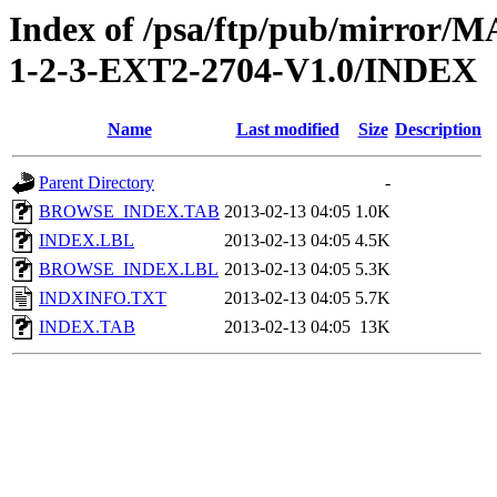
Index of /psa/ftp/pub/mirr
1-2-3-EXT2-2704-V1.0/INDEX
Name
Last modified
Size
Description
Parent Directory
-
BROWSE_INDEX.TAB
2013-02-13 04:05
1.0K
INDEX.LBL
2013-02-13 04:05
4.5K
BROWSE_INDEX.LBL
2013-02-13 04:05
5.3K
INDXINFO.TXT
2013-02-13 04:05
5.7K
INDEX.TAB
2013-02-13 04:05
13K