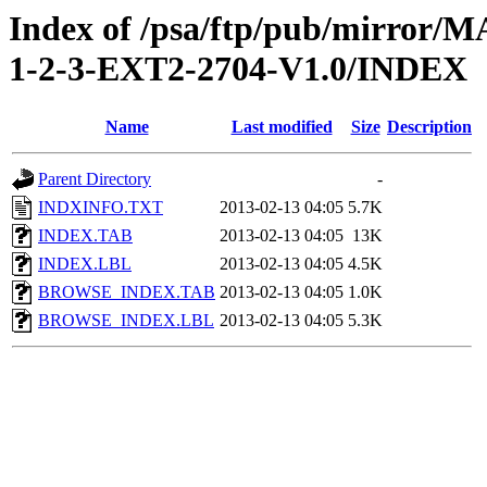
Index of /psa/ftp/pub/mirr
1-2-3-EXT2-2704-V1.0/INDEX
Name
Last modified
Size
Description
Parent Directory
-
INDXINFO.TXT
2013-02-13 04:05
5.7K
INDEX.TAB
2013-02-13 04:05
13K
INDEX.LBL
2013-02-13 04:05
4.5K
BROWSE_INDEX.TAB
2013-02-13 04:05
1.0K
BROWSE_INDEX.LBL
2013-02-13 04:05
5.3K