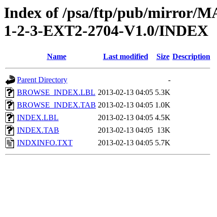
Index of /psa/ftp/pub/mirr
1-2-3-EXT2-2704-V1.0/INDEX
Name
Last modified
Size
Description
Parent Directory
-
BROWSE_INDEX.LBL
2013-02-13 04:05
5.3K
BROWSE_INDEX.TAB
2013-02-13 04:05
1.0K
INDEX.LBL
2013-02-13 04:05
4.5K
INDEX.TAB
2013-02-13 04:05
13K
INDXINFO.TXT
2013-02-13 04:05
5.7K