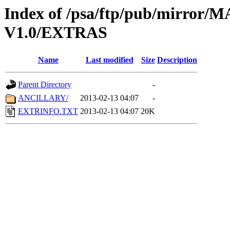
Index of /psa/ftp/pub/mirr
V1.0/EXTRAS
Name
Last modified
Size
Description
Parent Directory
-
ANCILLARY/
2013-02-13 04:07
-
EXTRINFO.TXT
2013-02-13 04:07
20K