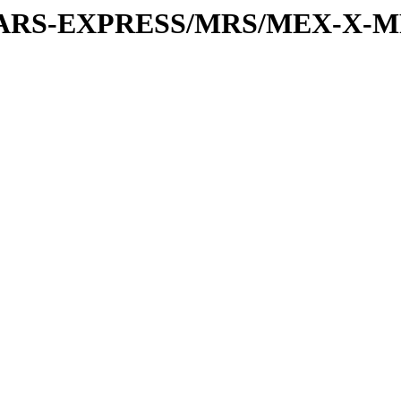
or/MARS-EXPRESS/MRS/MEX-X-M