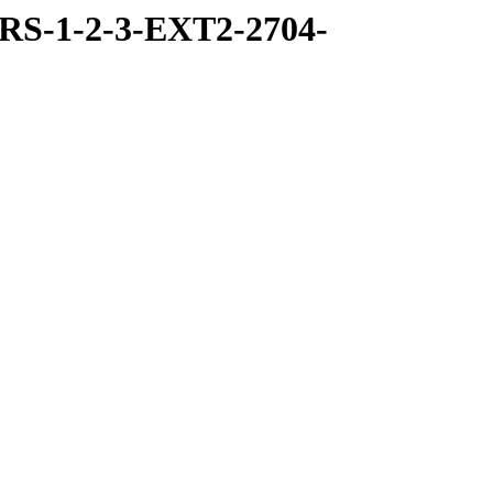
RS-1-2-3-EXT2-2704-