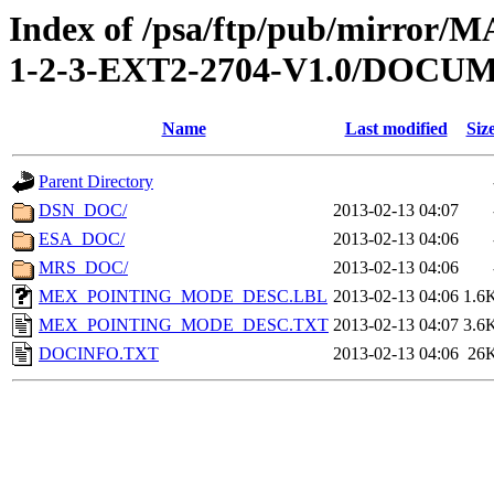
Index of /psa/ftp/pub/mirr
1-2-3-EXT2-2704-V1.0/DOCU
Name
Last modified
Siz
Parent Directory
DSN_DOC/
2013-02-13 04:07
ESA_DOC/
2013-02-13 04:06
MRS_DOC/
2013-02-13 04:06
MEX_POINTING_MODE_DESC.LBL
2013-02-13 04:06
1.6
MEX_POINTING_MODE_DESC.TXT
2013-02-13 04:07
3.6
DOCINFO.TXT
2013-02-13 04:06
26