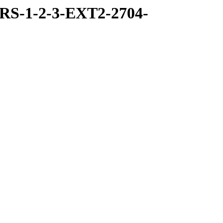
RS-1-2-3-EXT2-2704-