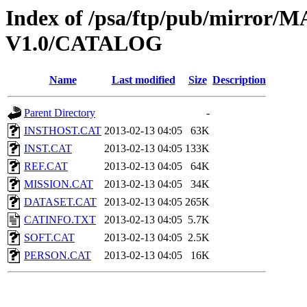
Index of /psa/ftp/pub/mirr
V1.0/CATALOG
Name
Last modified
Size
Description
Parent Directory
-
INSTHOST.CAT
2013-02-13 04:05
63K
INST.CAT
2013-02-13 04:05
133K
REF.CAT
2013-02-13 04:05
64K
MISSION.CAT
2013-02-13 04:05
34K
DATASET.CAT
2013-02-13 04:05
265K
CATINFO.TXT
2013-02-13 04:05
5.7K
SOFT.CAT
2013-02-13 04:05
2.5K
PERSON.CAT
2013-02-13 04:05
16K