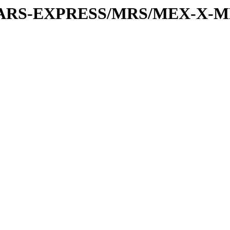
or/MARS-EXPRESS/MRS/MEX-X-M