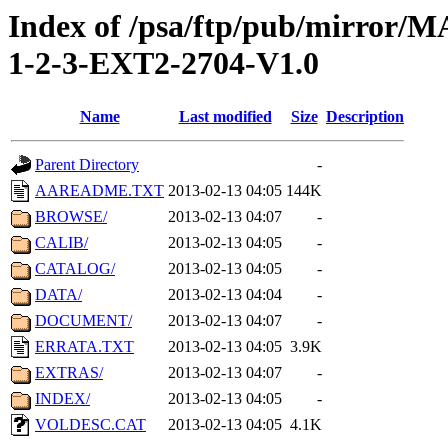
Index of /psa/ftp/pub/mirr
1-2-3-EXT2-2704-V1.0
Name
Last modified
Size
Description
Parent Directory
-
AAREADME.TXT
2013-02-13 04:05
144K
BROWSE/
2013-02-13 04:07
-
CALIB/
2013-02-13 04:05
-
CATALOG/
2013-02-13 04:05
-
DATA/
2013-02-13 04:04
-
DOCUMENT/
2013-02-13 04:07
-
ERRATA.TXT
2013-02-13 04:05
3.9K
EXTRAS/
2013-02-13 04:07
-
INDEX/
2013-02-13 04:05
-
VOLDESC.CAT
2013-02-13 04:05
4.1K