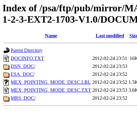
Index of /psa/ftp/pub/mirr
1-2-3-EXT2-1703-V1.0/DOCU
Name
Last modified
Siz
Parent Directory
DOCINFO.TXT
2012-02-24 23:51
16
DSN_DOC/
2012-02-24 23:53
ESA_DOC/
2012-02-24 23:52
MEX_POINTING_MODE_DESC.LBL
2012-02-24 23:52
1.5
MEX_POINTING_MODE_DESC.TXT
2012-02-24 23:53
3.6
MRS_DOC/
2012-02-24 23:52