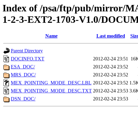
Index of /psa/ftp/pub/mirr
1-2-3-EXT2-1703-V1.0/DOCU
Name
Last modified
Siz
Parent Directory
DOCINFO.TXT
2012-02-24 23:51
16
ESA_DOC/
2012-02-24 23:52
MRS_DOC/
2012-02-24 23:52
MEX_POINTING_MODE_DESC.LBL
2012-02-24 23:52
1.5
MEX_POINTING_MODE_DESC.TXT
2012-02-24 23:53
3.6
DSN_DOC/
2012-02-24 23:53