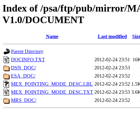
Index of /psa/ftp/pub/mirr
V1.0/DOCUMENT
Name
Last modified
Siz
Parent Directory
DOCINFO.TXT
2012-02-24 23:51
16
DSN_DOC/
2012-02-24 23:53
ESA_DOC/
2012-02-24 23:52
MEX_POINTING_MODE_DESC.LBL
2012-02-24 23:52
1.5
MEX_POINTING_MODE_DESC.TXT
2012-02-24 23:53
3.6
MRS_DOC/
2012-02-24 23:52