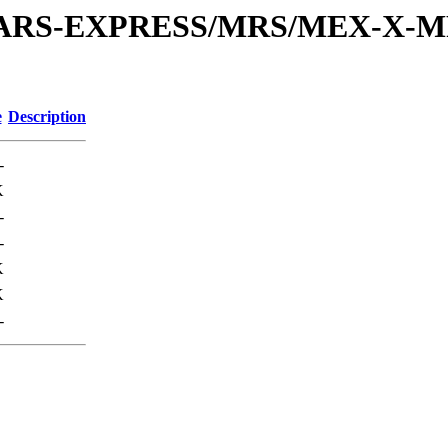
or/MARS-EXPRESS/MRS/MEX-X-M
e
Description
-
K
-
-
K
K
-