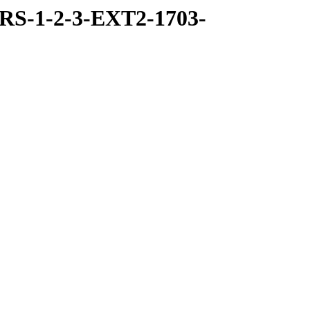
RS-1-2-3-EXT2-1703-