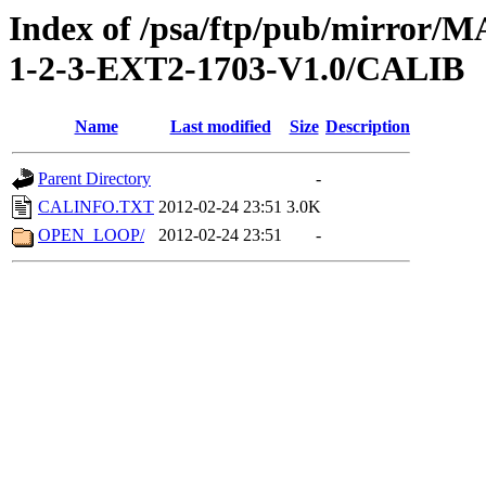
Index of /psa/ftp/pub/mirr
1-2-3-EXT2-1703-V1.0/CALIB
Name
Last modified
Size
Description
Parent Directory
-
CALINFO.TXT
2012-02-24 23:51
3.0K
OPEN_LOOP/
2012-02-24 23:51
-