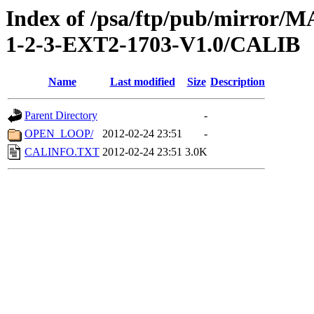
Index of /psa/ftp/pub/mirr
1-2-3-EXT2-1703-V1.0/CALIB
Name
Last modified
Size
Description
Parent Directory
-
OPEN_LOOP/
2012-02-24 23:51
-
CALINFO.TXT
2012-02-24 23:51
3.0K