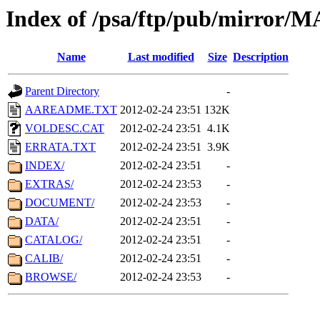
Index of /psa/ftp/pub/mirr
Name
Last modified
Size
Description
Parent Directory
-
AAREADME.TXT
2012-02-24 23:51
132K
VOLDESC.CAT
2012-02-24 23:51
4.1K
ERRATA.TXT
2012-02-24 23:51
3.9K
INDEX/
2012-02-24 23:51
-
EXTRAS/
2012-02-24 23:53
-
DOCUMENT/
2012-02-24 23:53
-
DATA/
2012-02-24 23:51
-
CATALOG/
2012-02-24 23:51
-
CALIB/
2012-02-24 23:51
-
BROWSE/
2012-02-24 23:53
-