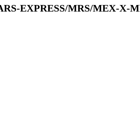
or/MARS-EXPRESS/MRS/MEX-X-MR