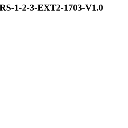
S-1-2-3-EXT2-1703-V1.0