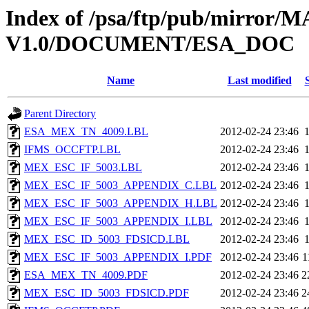
Index of /psa/ftp/pub/mirr
V1.0/DOCUMENT/ESA_DOC
Name
Last modified
Parent Directory
ESA_MEX_TN_4009.LBL
2012-02-24 23:46
IFMS_OCCFTP.LBL
2012-02-24 23:46
MEX_ESC_IF_5003.LBL
2012-02-24 23:46
MEX_ESC_IF_5003_APPENDIX_C.LBL
2012-02-24 23:46
MEX_ESC_IF_5003_APPENDIX_H.LBL
2012-02-24 23:46
MEX_ESC_IF_5003_APPENDIX_I.LBL
2012-02-24 23:46
MEX_ESC_ID_5003_FDSICD.LBL
2012-02-24 23:46
MEX_ESC_IF_5003_APPENDIX_I.PDF
2012-02-24 23:46
1
ESA_MEX_TN_4009.PDF
2012-02-24 23:46
2
MEX_ESC_ID_5003_FDSICD.PDF
2012-02-24 23:46
2