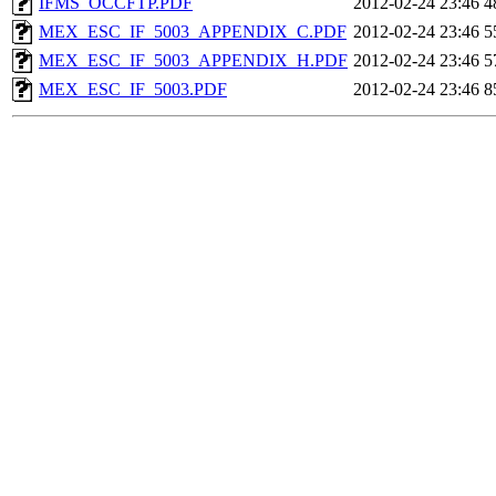
IFMS_OCCFTP.PDF
2012-02-24 23:46
4
MEX_ESC_IF_5003_APPENDIX_C.PDF
2012-02-24 23:46
5
MEX_ESC_IF_5003_APPENDIX_H.PDF
2012-02-24 23:46
5
MEX_ESC_IF_5003.PDF
2012-02-24 23:46
8