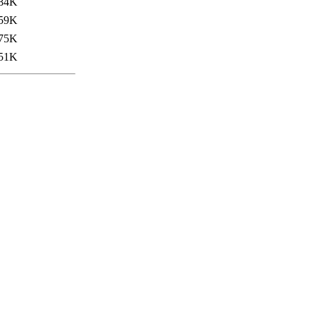
84K
59K
75K
51K