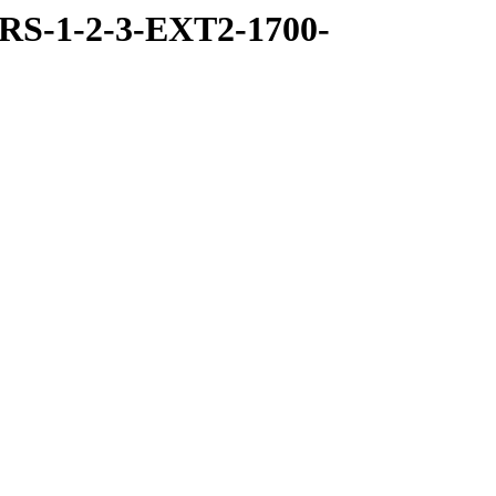
RS-1-2-3-EXT2-1700-