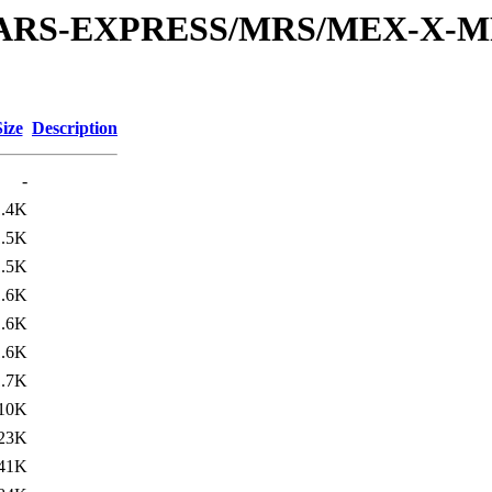
or/MARS-EXPRESS/MRS/MEX-X-M
Size
Description
-
1.4K
1.5K
1.5K
1.6K
1.6K
1.6K
1.7K
10K
23K
41K