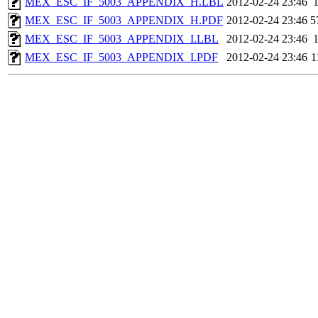
MEX_ESC_IF_5003_APPENDIX_H.LBL
2012-02-24 23:46
MEX_ESC_IF_5003_APPENDIX_H.PDF
2012-02-24 23:46
5
MEX_ESC_IF_5003_APPENDIX_I.LBL
2012-02-24 23:46
MEX_ESC_IF_5003_APPENDIX_I.PDF
2012-02-24 23:46
1