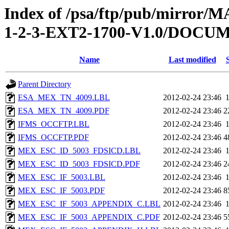
Index of /psa/ftp/pub/mirr
1-2-3-EXT2-1700-V1.0/DOC
Name
Last modified
Parent Directory
ESA_MEX_TN_4009.LBL
2012-02-24 23:46
ESA_MEX_TN_4009.PDF
2012-02-24 23:46
2
IFMS_OCCFTP.LBL
2012-02-24 23:46
IFMS_OCCFTP.PDF
2012-02-24 23:46
4
MEX_ESC_ID_5003_FDSICD.LBL
2012-02-24 23:46
MEX_ESC_ID_5003_FDSICD.PDF
2012-02-24 23:46
2
MEX_ESC_IF_5003.LBL
2012-02-24 23:46
MEX_ESC_IF_5003.PDF
2012-02-24 23:46
8
MEX_ESC_IF_5003_APPENDIX_C.LBL
2012-02-24 23:46
MEX_ESC_IF_5003_APPENDIX_C.PDF
2012-02-24 23:46
5