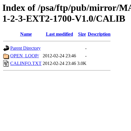
Index of /psa/ftp/pub/mirr
1-2-3-EXT2-1700-V1.0/CALIB
Name
Last modified
Size
Description
Parent Directory
-
OPEN_LOOP/
2012-02-24 23:46
-
CALINFO.TXT
2012-02-24 23:46
3.0K