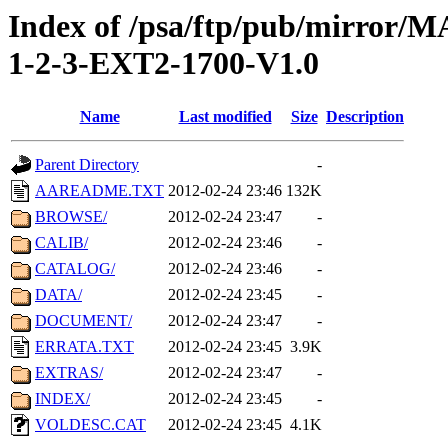
Index of /psa/ftp/pub/mirr
1-2-3-EXT2-1700-V1.0
Name
Last modified
Size
Description
Parent Directory
-
AAREADME.TXT
2012-02-24 23:46
132K
BROWSE/
2012-02-24 23:47
-
CALIB/
2012-02-24 23:46
-
CATALOG/
2012-02-24 23:46
-
DATA/
2012-02-24 23:45
-
DOCUMENT/
2012-02-24 23:47
-
ERRATA.TXT
2012-02-24 23:45
3.9K
EXTRAS/
2012-02-24 23:47
-
INDEX/
2012-02-24 23:45
-
VOLDESC.CAT
2012-02-24 23:45
4.1K