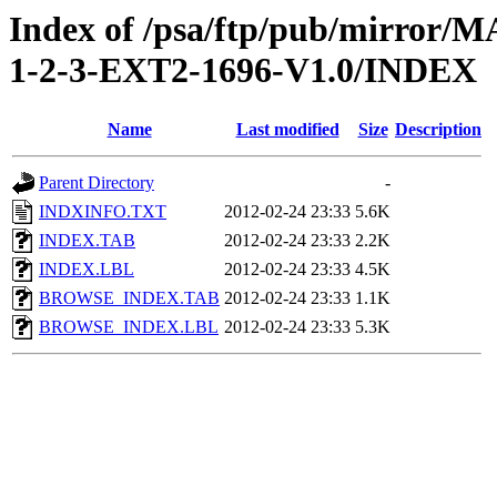
Index of /psa/ftp/pub/mirr
1-2-3-EXT2-1696-V1.0/INDEX
Name
Last modified
Size
Description
Parent Directory
-
INDXINFO.TXT
2012-02-24 23:33
5.6K
INDEX.TAB
2012-02-24 23:33
2.2K
INDEX.LBL
2012-02-24 23:33
4.5K
BROWSE_INDEX.TAB
2012-02-24 23:33
1.1K
BROWSE_INDEX.LBL
2012-02-24 23:33
5.3K