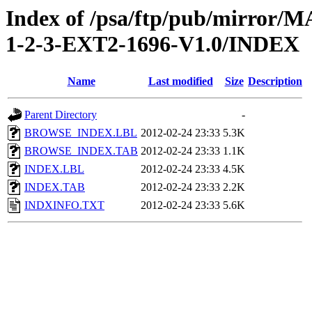
Index of /psa/ftp/pub/mirr
1-2-3-EXT2-1696-V1.0/INDEX
Name
Last modified
Size
Description
Parent Directory
-
BROWSE_INDEX.LBL
2012-02-24 23:33
5.3K
BROWSE_INDEX.TAB
2012-02-24 23:33
1.1K
INDEX.LBL
2012-02-24 23:33
4.5K
INDEX.TAB
2012-02-24 23:33
2.2K
INDXINFO.TXT
2012-02-24 23:33
5.6K