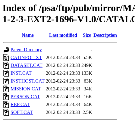
Index of /psa/ftp/pub/mirr
1-2-3-EXT2-1696-V1.0/CATA
Name
Last modified
Size
Description
Parent Directory
-
CATINFO.TXT
2012-02-24 23:33
5.5K
DATASET.CAT
2012-02-24 23:33
249K
INST.CAT
2012-02-24 23:33
133K
INSTHOST.CAT
2012-02-24 23:33
63K
MISSION.CAT
2012-02-24 23:33
34K
PERSON.CAT
2012-02-24 23:33
16K
REF.CAT
2012-02-24 23:33
64K
SOFT.CAT
2012-02-24 23:33
2.5K