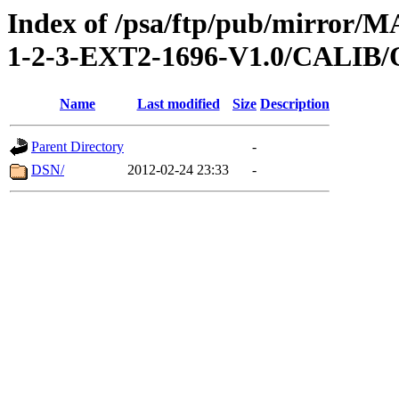
Index of /psa/ftp/pub/mirr
1-2-3-EXT2-1696-V1.0/CALI
Name
Last modified
Size
Description
Parent Directory
-
DSN/
2012-02-24 23:33
-