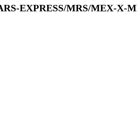
or/MARS-EXPRESS/MRS/MEX-X-M