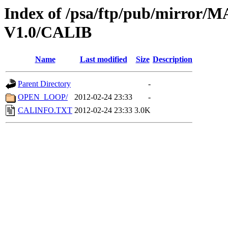
Index of /psa/ftp/pub/mirr
V1.0/CALIB
Name
Last modified
Size
Description
Parent Directory
-
OPEN_LOOP/
2012-02-24 23:33
-
CALINFO.TXT
2012-02-24 23:33
3.0K