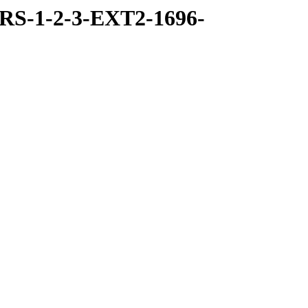
RS-1-2-3-EXT2-1696-