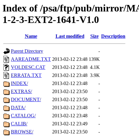
Index of /psa/ftp/pub/mirr
1-2-3-EXT2-1641-V1.0
Name
Last modified
Size
Description
Parent Directory
-
AAREADME.TXT
2013-02-12 23:48
139K
VOLDESC.CAT
2013-02-12 23:48
4.1K
ERRATA.TXT
2013-02-12 23:48
3.9K
INDEX/
2013-02-12 23:48
-
EXTRAS/
2013-02-12 23:50
-
DOCUMENT/
2013-02-12 23:50
-
DATA/
2013-02-12 23:48
-
CATALOG/
2013-02-12 23:48
-
CALIB/
2013-02-12 23:49
-
BROWSE/
2013-02-12 23:50
-