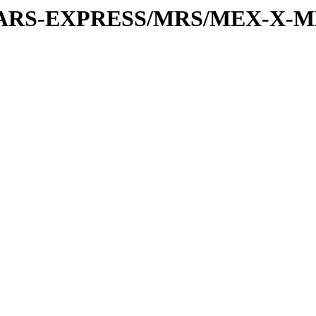
or/MARS-EXPRESS/MRS/MEX-X-M