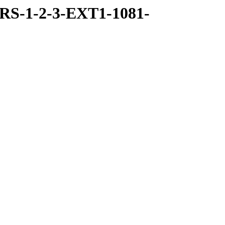
RS-1-2-3-EXT1-1081-