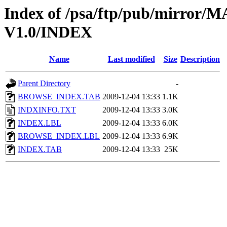
Index of /psa/ftp/pub/mirr
V1.0/INDEX
Name
Last modified
Size
Description
Parent Directory
-
BROWSE_INDEX.TAB
2009-12-04 13:33
1.1K
INDXINFO.TXT
2009-12-04 13:33
3.0K
INDEX.LBL
2009-12-04 13:33
6.0K
BROWSE_INDEX.LBL
2009-12-04 13:33
6.9K
INDEX.TAB
2009-12-04 13:33
25K