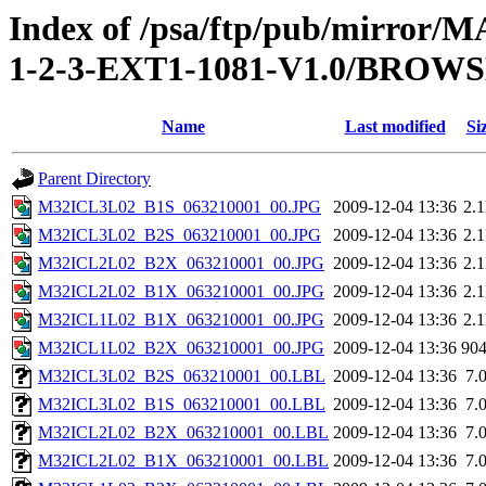
Index of /psa/ftp/pub/mirr
1-2-3-EXT1-1081-V1.0/BROW
Name
Last modified
Si
Parent Directory
M32ICL3L02_B1S_063210001_00.JPG
2009-12-04 13:36
2.
M32ICL3L02_B2S_063210001_00.JPG
2009-12-04 13:36
2.
M32ICL2L02_B2X_063210001_00.JPG
2009-12-04 13:36
2.
M32ICL2L02_B1X_063210001_00.JPG
2009-12-04 13:36
2.
M32ICL1L02_B1X_063210001_00.JPG
2009-12-04 13:36
2.
M32ICL1L02_B2X_063210001_00.JPG
2009-12-04 13:36
90
M32ICL3L02_B2S_063210001_00.LBL
2009-12-04 13:36
7.
M32ICL3L02_B1S_063210001_00.LBL
2009-12-04 13:36
7.
M32ICL2L02_B2X_063210001_00.LBL
2009-12-04 13:36
7.
M32ICL2L02_B1X_063210001_00.LBL
2009-12-04 13:36
7.