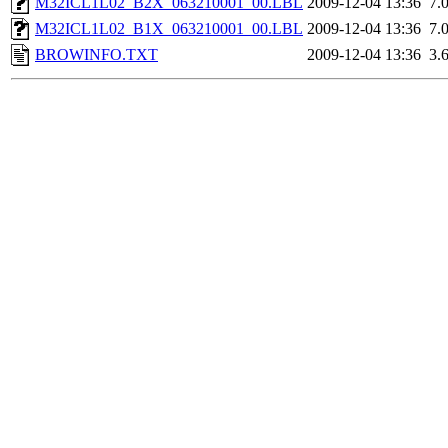
M32ICL1L02_B2X_063210001_00.LBL
2009-12-04 13:36
7.
M32ICL1L02_B1X_063210001_00.LBL
2009-12-04 13:36
7.
BROWINFO.TXT
2009-12-04 13:36
3.