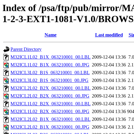
Index of /psa/ftp/pub/mirr
1-2-3-EXT1-1081-V1.0/BROW
Name
Last modified
Si
Parent Directory
M32ICL1L02_B1X_063210001_00.LBL
2009-12-04 13:36
7.
M32ICL1L02_B1X_063210001_00.JPG
2009-12-04 13:36
2.
M32ICL3L02_B1S_063210001_00.LBL
2009-12-04 13:36
7.
M32ICL3L02_B1S_063210001_00.JPG
2009-12-04 13:36
2.
M32ICL2L02_B2X_063210001_00.LBL
2009-12-04 13:36
7.
M32ICL2L02_B2X_063210001_00.JPG
2009-12-04 13:36
2.
M32ICL1L02_B2X_063210001_00.LBL
2009-12-04 13:36
7.
M32ICL1L02_B2X_063210001_00.JPG
2009-12-04 13:36
90
M32ICL2L02_B1X_063210001_00.LBL
2009-12-04 13:36
7.
M32ICL2L02_B1X_063210001_00.JPG
2009-12-04 13:36
2.