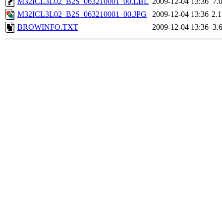
M32ICL3L02_B2S_063210001_00.LBL
2009-12-04 13:36
7.
M32ICL3L02_B2S_063210001_00.JPG
2009-12-04 13:36
2.
BROWINFO.TXT
2009-12-04 13:36
3.