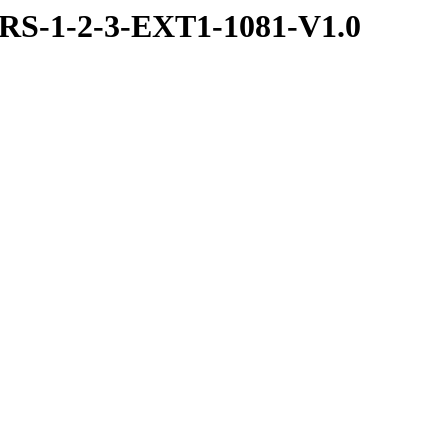
S-1-2-3-EXT1-1081-V1.0