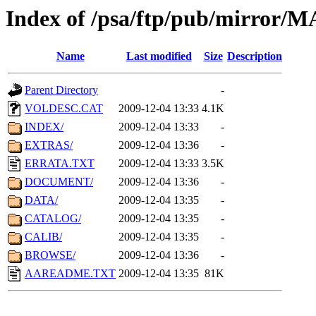
Index of /psa/ftp/pub/mirr
Name
Last modified
Size
Description
Parent Directory
-
VOLDESC.CAT
2009-12-04 13:33
4.1K
INDEX/
2009-12-04 13:33
-
EXTRAS/
2009-12-04 13:36
-
ERRATA.TXT
2009-12-04 13:33
3.5K
DOCUMENT/
2009-12-04 13:36
-
DATA/
2009-12-04 13:35
-
CATALOG/
2009-12-04 13:35
-
CALIB/
2009-12-04 13:35
-
BROWSE/
2009-12-04 13:36
-
AAREADME.TXT
2009-12-04 13:35
81K