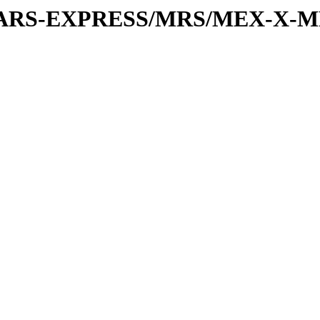
or/MARS-EXPRESS/MRS/MEX-X-MR