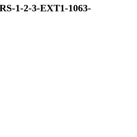
RS-1-2-3-EXT1-1063-