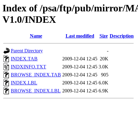
Index of /psa/ftp/pub/mirr
V1.0/INDEX
Name
Last modified
Size
Description
Parent Directory
-
INDEX.TAB
2009-12-04 12:45
20K
INDXINFO.TXT
2009-12-04 12:45
3.0K
BROWSE_INDEX.TAB
2009-12-04 12:45
905
INDEX.LBL
2009-12-04 12:45
6.0K
BROWSE_INDEX.LBL
2009-12-04 12:45
6.9K