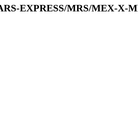
or/MARS-EXPRESS/MRS/MEX-X-M