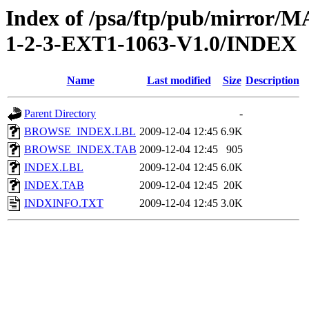
Index of /psa/ftp/pub/mirr
1-2-3-EXT1-1063-V1.0/INDEX
Name
Last modified
Size
Description
Parent Directory
-
BROWSE_INDEX.LBL
2009-12-04 12:45
6.9K
BROWSE_INDEX.TAB
2009-12-04 12:45
905
INDEX.LBL
2009-12-04 12:45
6.0K
INDEX.TAB
2009-12-04 12:45
20K
INDXINFO.TXT
2009-12-04 12:45
3.0K