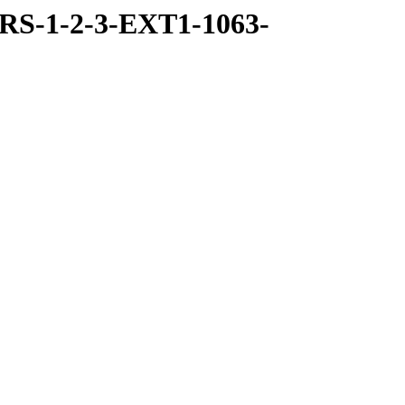
RS-1-2-3-EXT1-1063-