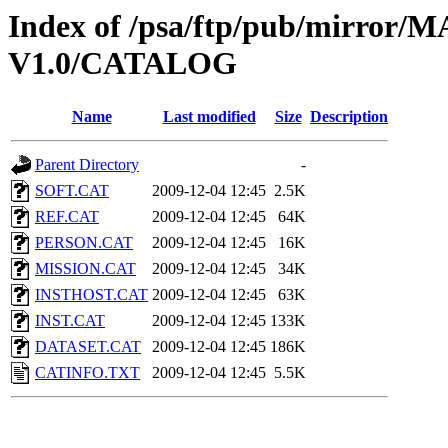
Index of /psa/ftp/pub/mirr
V1.0/CATALOG
Name
Last modified
Size
Description
Parent Directory
-
SOFT.CAT
2009-12-04 12:45
2.5K
REF.CAT
2009-12-04 12:45
64K
PERSON.CAT
2009-12-04 12:45
16K
MISSION.CAT
2009-12-04 12:45
34K
INSTHOST.CAT
2009-12-04 12:45
63K
INST.CAT
2009-12-04 12:45
133K
DATASET.CAT
2009-12-04 12:45
186K
CATINFO.TXT
2009-12-04 12:45
5.5K