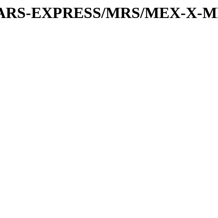
or/MARS-EXPRESS/MRS/MEX-X-M