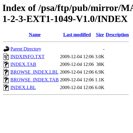
Index of /psa/ftp/pub/mirr
1-2-3-EXT1-1049-V1.0/INDEX
Name
Last modified
Size
Description
Parent Directory
-
INDXINFO.TXT
2009-12-04 12:06
3.0K
INDEX.TAB
2009-12-04 12:06
38K
BROWSE_INDEX.LBL
2009-12-04 12:06
6.9K
BROWSE_INDEX.TAB
2009-12-04 12:06
1.1K
INDEX.LBL
2009-12-04 12:06
6.0K