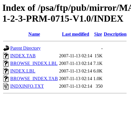
Index of /psa/ftp/pub/mirr
1-2-3-PRM-0715-V1.0/INDEX
Name
Last modified
Size
Description
Parent Directory
-
INDEX.TAB
2007-11-13 02:14
15K
BROWSE_INDEX.LBL
2007-11-13 02:14
7.1K
INDEX.LBL
2007-11-13 02:14
6.0K
BROWSE_INDEX.TAB
2007-11-13 02:14
1.0K
INDXINFO.TXT
2007-11-13 02:14
350