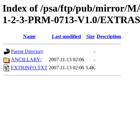
Index of /psa/ftp/pub/mirr
1-2-3-PRM-0713-V1.0/EXTRA
Name
Last modified
Size
Description
Parent Directory
-
ANCILLARY/
2007-11-13 02:06
-
EXTRINFO.TXT
2007-11-13 02:06
3.4K