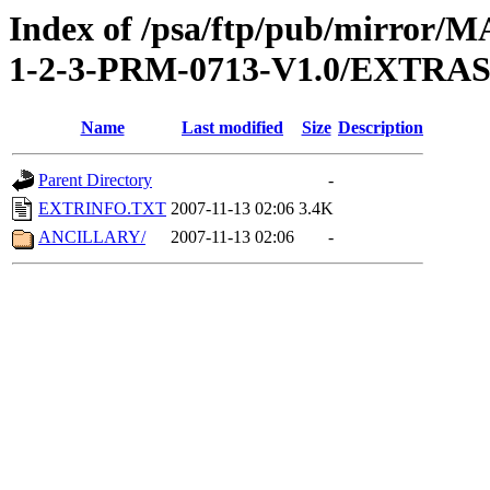
Index of /psa/ftp/pub/mirr
1-2-3-PRM-0713-V1.0/EXTRA
Name
Last modified
Size
Description
Parent Directory
-
EXTRINFO.TXT
2007-11-13 02:06
3.4K
ANCILLARY/
2007-11-13 02:06
-