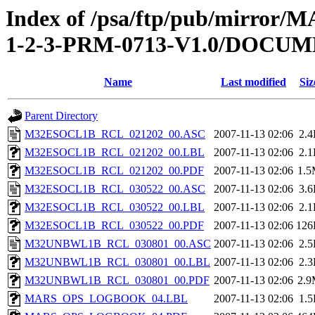
Index of /psa/ftp/pub/mirr
1-2-3-PRM-0713-V1.0/DOC
Name
Last modified
Siz
Parent Directory
M32ESOCL1B_RCL_021202_00.ASC
2007-11-13 02:06
2.
M32ESOCL1B_RCL_021202_00.LBL
2007-11-13 02:06
2.
M32ESOCL1B_RCL_021202_00.PDF
2007-11-13 02:06
1.
M32ESOCL1B_RCL_030522_00.ASC
2007-11-13 02:06
3.
M32ESOCL1B_RCL_030522_00.LBL
2007-11-13 02:06
2.
M32ESOCL1B_RCL_030522_00.PDF
2007-11-13 02:06
126
M32UNBWL1B_RCL_030801_00.ASC
2007-11-13 02:06
2.
M32UNBWL1B_RCL_030801_00.LBL
2007-11-13 02:06
2.
M32UNBWL1B_RCL_030801_00.PDF
2007-11-13 02:06
2.
MARS_OPS_LOGBOOK_04.LBL
2007-11-13 02:06
1.