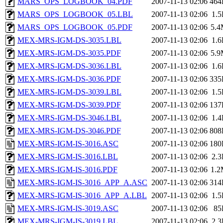
MARS_OPS_LOGBOOK_04.PDF
2007-11-13 02:06
464
MARS_OPS_LOGBOOK_05.LBL
2007-11-13 02:06
1.
MARS_OPS_LOGBOOK_05.PDF
2007-11-13 02:06
5.
MEX-MRS-IGM-DS-3035.LBL
2007-11-13 02:06
1.
MEX-MRS-IGM-DS-3035.PDF
2007-11-13 02:06
5.
MEX-MRS-IGM-DS-3036.LBL
2007-11-13 02:06
1.
MEX-MRS-IGM-DS-3036.PDF
2007-11-13 02:06
335
MEX-MRS-IGM-DS-3039.LBL
2007-11-13 02:06
1.
MEX-MRS-IGM-DS-3039.PDF
2007-11-13 02:06
137
MEX-MRS-IGM-DS-3046.LBL
2007-11-13 02:06
1.
MEX-MRS-IGM-DS-3046.PDF
2007-11-13 02:06
808
MEX-MRS-IGM-IS-3016.ASC
2007-11-13 02:06
180
MEX-MRS-IGM-IS-3016.LBL
2007-11-13 02:06
2.
MEX-MRS-IGM-IS-3016.PDF
2007-11-13 02:06
1.
MEX-MRS-IGM-IS-3016_APP_A.ASC
2007-11-13 02:06
314
MEX-MRS-IGM-IS-3016_APP_A.LBL
2007-11-13 02:06
1.
MEX-MRS-IGM-IS-3019.ASC
2007-11-13 02:06
85
MEX-MRS-IGM-IS-3019.LBL
2007-11-13 02:06
2.