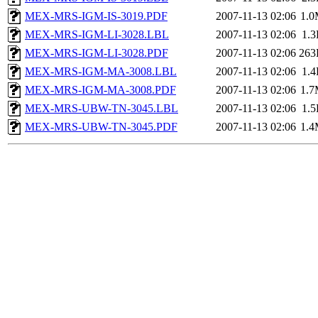
MEX-MRS-IGM-IS-3019.PDF
2007-11-13 02:06
1.
MEX-MRS-IGM-LI-3028.LBL
2007-11-13 02:06
1.
MEX-MRS-IGM-LI-3028.PDF
2007-11-13 02:06
263
MEX-MRS-IGM-MA-3008.LBL
2007-11-13 02:06
1.
MEX-MRS-IGM-MA-3008.PDF
2007-11-13 02:06
1.
MEX-MRS-UBW-TN-3045.LBL
2007-11-13 02:06
1.
MEX-MRS-UBW-TN-3045.PDF
2007-11-13 02:06
1.