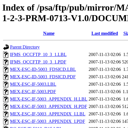
Index of /psa/ftp/pub/mirr
1-2-3-PRM-0713-V1.0/DOCU
Name
Last modified
Si
Parent Directory
IFMS_OCCFTP_10_3_1.LBL
2007-11-13 02:06
1.
IFMS_OCCFTP_10_3_1.PDF
2007-11-13 02:06
52
MEX-ESC-ID-5003_FDSICD.LBL
2007-11-13 02:06
1.
MEX-ESC-ID-5003_FDSICD.PDF
2007-11-13 02:06
24
MEX-ESC-IF-5003.LBL
2007-11-13 02:06
1.
MEX-ESC-IF-5003.PDF
2007-11-13 02:06
1.
MEX-ESC-IF-5003_APPENDIX_H.LBL
2007-11-13 02:06
1.
MEX-ESC-IF-5003_APPENDIX_H.PDF
2007-11-13 02:06
51
MEX-ESC-IF-5003_APPENDIX_I.LBL
2007-11-13 02:06
1.
MEX-ESC-IF-5003_APPENDIX_I.PDF
2007-11-13 02:06
14