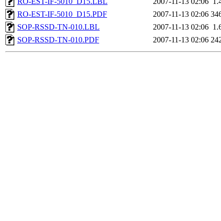
RO-EST-IF-5010_D15.LBL
2007-11-13 02:06
1.
RO-EST-IF-5010_D15.PDF
2007-11-13 02:06
34
SOP-RSSD-TN-010.LBL
2007-11-13 02:06
1.
SOP-RSSD-TN-010.PDF
2007-11-13 02:06
24