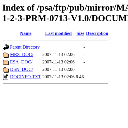
Index of /psa/ftp/pub/mirr
1-2-3-PRM-0713-V1.0/DOCU
Name
Last modified
Size
Description
Parent Directory
-
MRS_DOC/
2007-11-13 02:06
-
ESA_DOC/
2007-11-13 02:06
-
DSN_DOC/
2007-11-13 02:06
-
DOCINFO.TXT
2007-11-13 02:06
6.4K