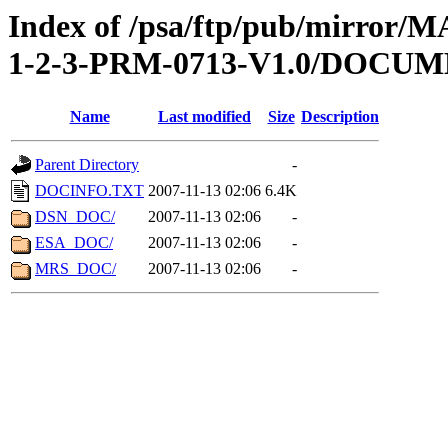
Index of /psa/ftp/pub/mirr
1-2-3-PRM-0713-V1.0/DOCU
Name
Last modified
Size
Description
Parent Directory
-
DOCINFO.TXT
2007-11-13 02:06
6.4K
DSN_DOC/
2007-11-13 02:06
-
ESA_DOC/
2007-11-13 02:06
-
MRS_DOC/
2007-11-13 02:06
-